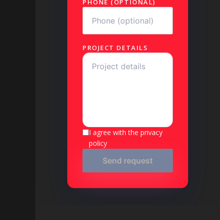
PHONE (OPTIONAL)
PROJECT DETAILS
I agree with the privacy
policy
Send request