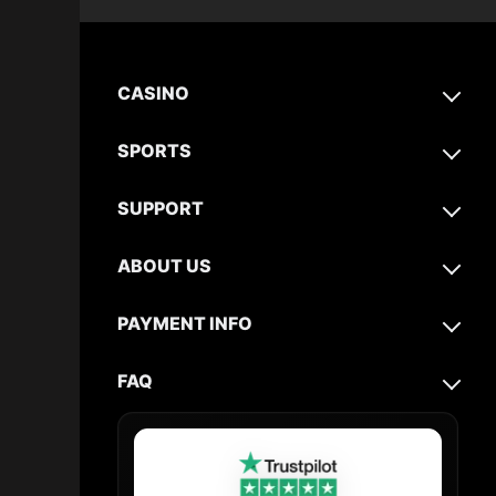
CASINO
SPORTS
SUPPORT
ABOUT US
PAYMENT INFO
FAQ