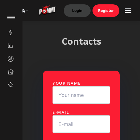
EN-CA
Login
Register
Contacts
YOUR NAME
E-MAIL